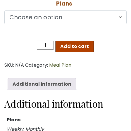
Plans
$165.00
through
$600.00
MUNCH
Add to cart
quantity
SKU:
N/A
Category:
Meal Plan
Additional information
Additional information
Plans
Weekly, Monthly