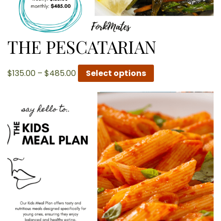
THE PESCATARIAN
Price
$
135.00
–
$
485.00
Select options
range:
$135.00
through
$485.00