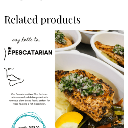
Related products