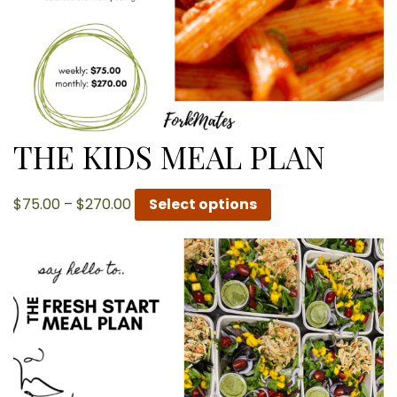
THE KIDS MEAL PLAN
Price
$
75.00
–
$
270.00
Select options
range:
$75.00
through
$270.00