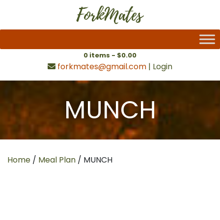
0 items -
$
0.00
forkmates@gmail.com
|
Login
MUNCH
Home
/
Meal Plan
/ MUNCH