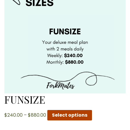
FUNSIZE
Price
$
240.00
–
$
880.00
Select options
range:
$240.00