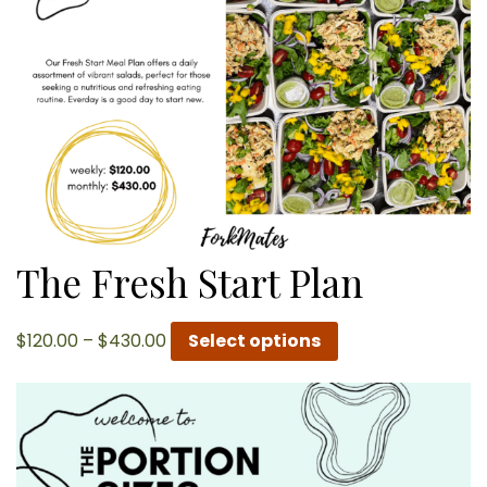
The Fresh Start Plan
Price
$
120.00
–
$
430.00
Select options
range:
$120.00
through
$430.00