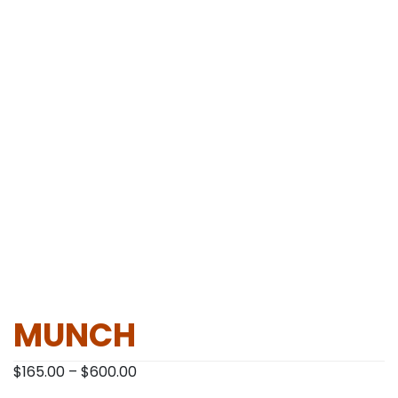
MUNCH
Price
$
165.00
–
$
600.00
range: