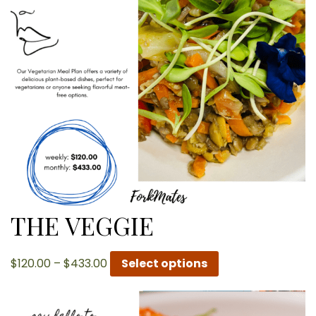
THE VEGGIE
Price
$
120.00
–
$
433.00
Select options
range:
$120.00
through