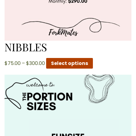
NIBBLES
Price
$
75.00
–
$
300.00
Select options
range:
$75.00
through
$300.00