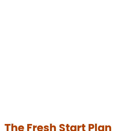
The Fresh Start Plan