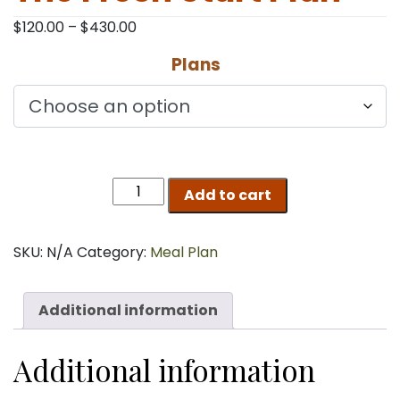
Price
$
120.00
–
$
430.00
range:
Plans
$120.00
through
$430.00
The
Add to cart
Fresh
Start
Plan
SKU:
N/A
Category:
Meal Plan
quantity
Additional information
Additional information