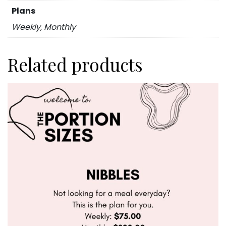
Plans
Weekly, Monthly
Related products