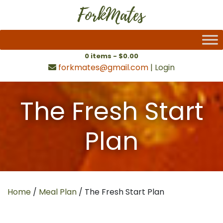
0 items -
$
0.00
forkmates@gmail.com
|
Login
The Fresh Start
Plan
Home
/
Meal Plan
/ The Fresh Start Plan