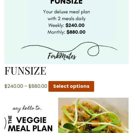
FUNSIZE
Price
$
240.00
–
$
880.00
Select options
range:
$240.00
through
$880.00