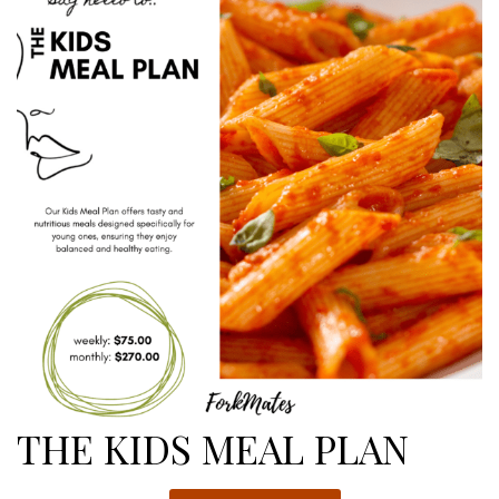
$433.00
THE KIDS MEAL PLAN