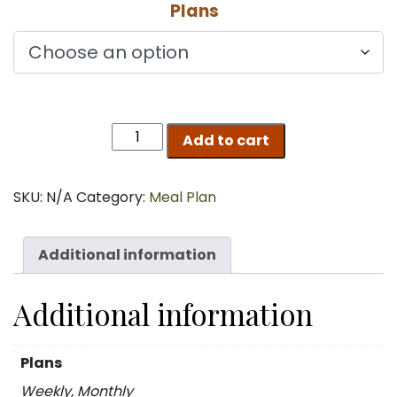
Plans
$120.00
through
$433.00
THE
Add to cart
VEGGIE
quantity
SKU:
N/A
Category:
Meal Plan
Additional information
Additional information
Plans
Weekly, Monthly