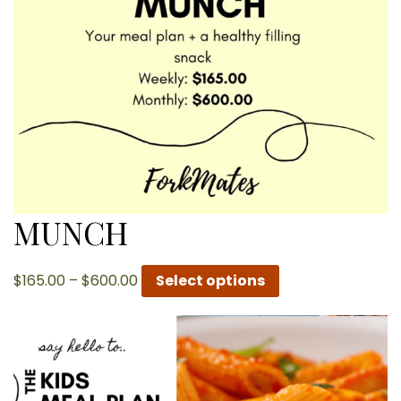
MUNCH
Price
$
165.00
–
$
600.00
Select options
range:
$165.00
through
$600.00