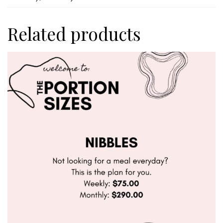
Related products