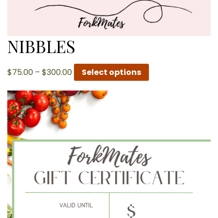
NIBBLES
Price
$
75.00
–
$
300.00
Select options
range:
$75.00
through
$300.00