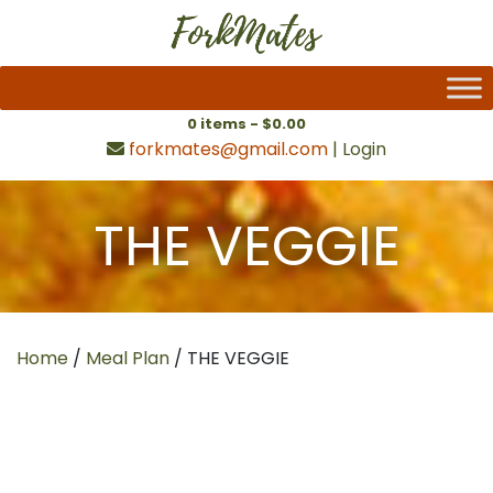
0 items -
$
0.00
forkmates@gmail.com
|
Login
THE VEGGIE
Home
/
Meal Plan
/ THE VEGGIE