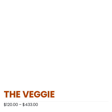
THE VEGGIE
Price
$
120.00
–
$
433.00
range: