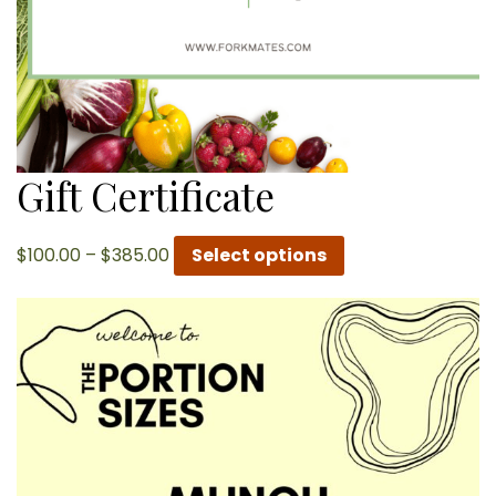
Gift Certificate
Price
$
100.00
–
$
385.00
Select options
range:
$100.00
through
$385.00