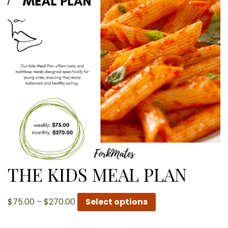
THE KIDS MEAL PLAN
Price
$
75.00
–
$
270.00
Select options
range:
$75.00