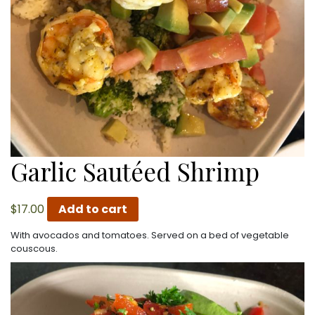
Garlic Sautéed Shrimp
$
17.00
Add to cart
With avocados and tomatoes. Served on a bed of vegetable
couscous.