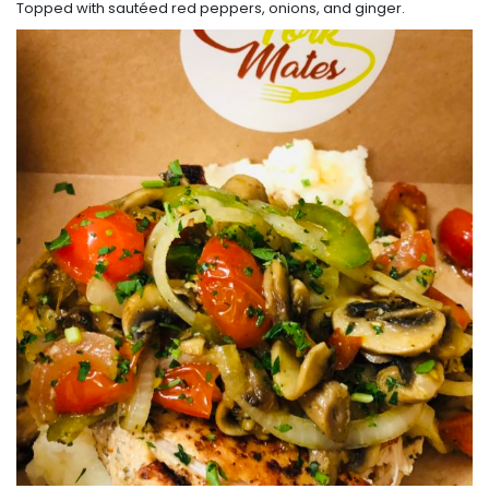
Topped with sautéed red peppers, onions, and ginger.