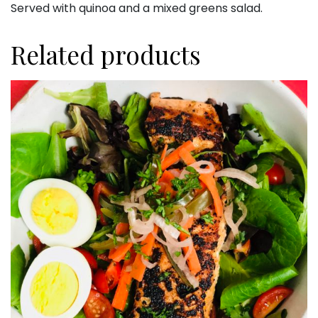
Served with quinoa and a mixed greens salad.
Related products