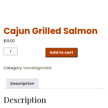
Cajun Grilled Salmon
$
19.00
Cajun
Add to cart
Grilled
Salmon
quantity
Category:
Uncategorized
Description
Description