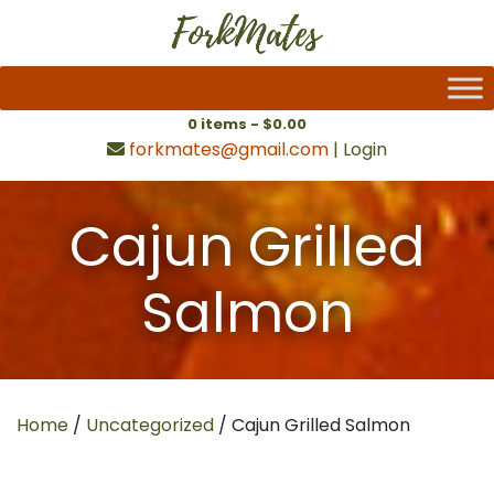
0 items -
$
0.00
forkmates@gmail.com
|
Login
Cajun Grilled
Salmon
Home
/
Uncategorized
/ Cajun Grilled Salmon