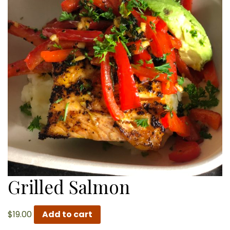
Grilled Salmon
$
19.00
Add to cart