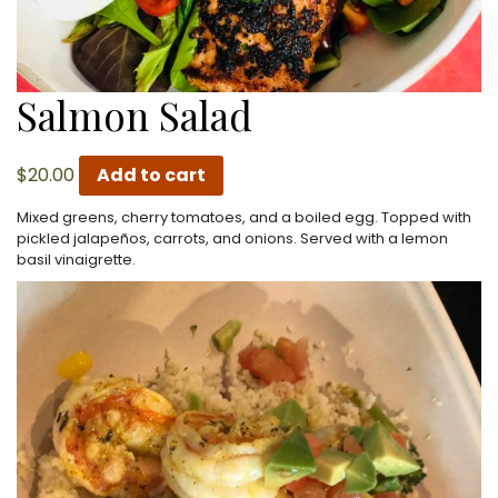
Salmon Salad
$
20.00
Add to cart
Mixed greens, cherry tomatoes, and a boiled egg. Topped with
pickled jalapeños, carrots, and onions. Served with a lemon
basil vinaigrette.