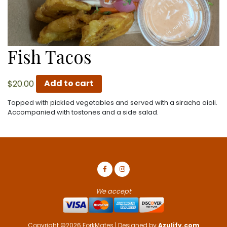
Fish Tacos
$
20.00
Add to cart
Topped with pickled vegetables and served with a siracha aioli.
Accompanied with tostones and a side salad.
We accept
Copyright ©2026 ForkMates | Designed by
Azulify.com