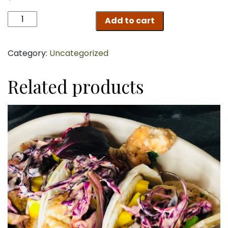
Shrimp
Add to cart
Zucchini
Noodles
Scampi
Category:
Uncategorized
quantity
Related products