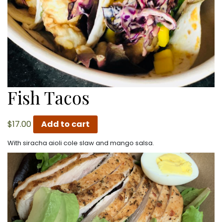
Fish Tacos
$
17.00
Add to cart
With siracha aioli cole slaw and mango salsa.