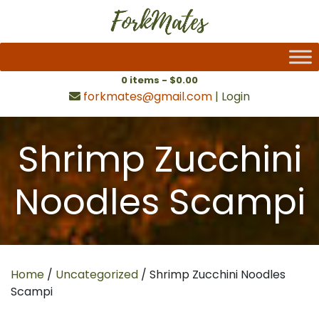
0 items -
$
0.00
forkmates@gmail.com
|
Login
Shrimp Zucchini
Noodles Scampi
Home
/
Uncategorized
/ Shrimp Zucchini Noodles
Scampi