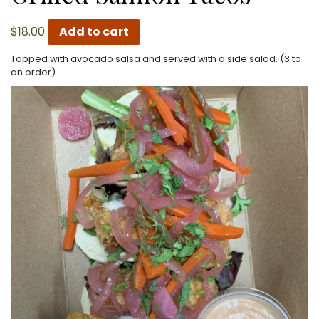
$
18.00
Add to cart
Topped with avocado salsa and served with a side salad. (3 to
an order)