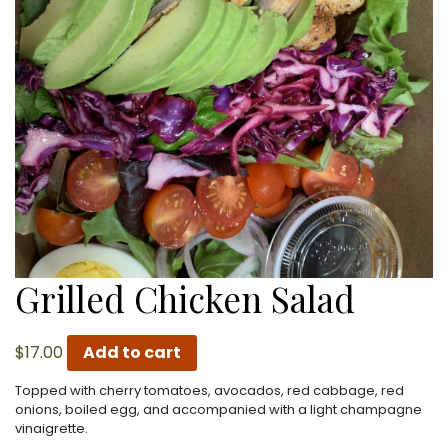
Grilled Chicken Salad
$
17.00
Add to cart
Topped with cherry tomatoes, avocados, red cabbage, red
onions, boiled egg, and accompanied with a light champagne
vinaigrette.