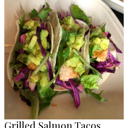
Grilled Salmon Tacos