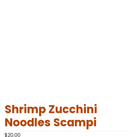
Shrimp Zucchini
Noodles Scampi
$
20.00