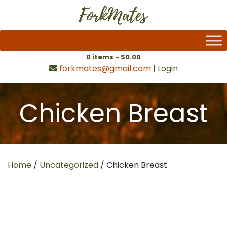
0 items -
$
0.00
forkmates@gmail.com
|
Login
Chicken Breast
Home
/
Uncategorized
/ Chicken Breast