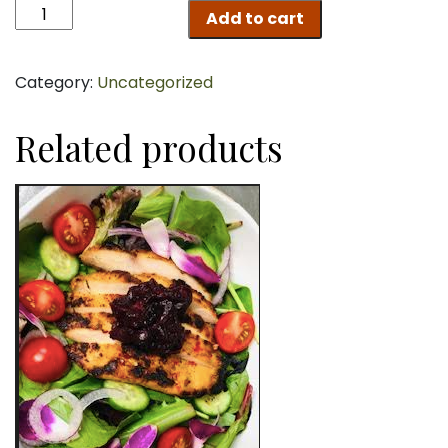
Chicken
Add to cart
Breast
quantity
Category:
Uncategorized
Related products