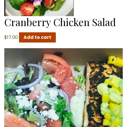
Cranberry Chicken Salad
$
17.00
Add to cart