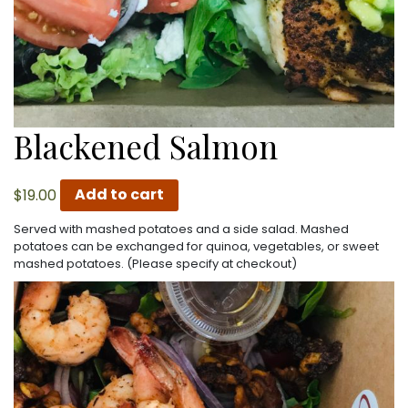
Blackened Salmon
$
19.00
Add to cart
Served with mashed potatoes and a side salad. Mashed
potatoes can be exchanged for quinoa, vegetables, or sweet
mashed potatoes. (Please specify at checkout)