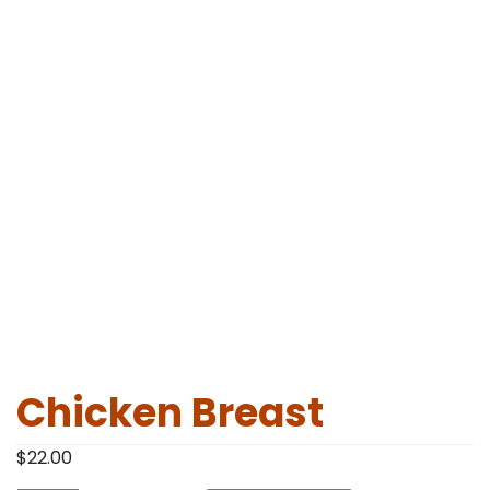
Chicken Breast
$
22.00