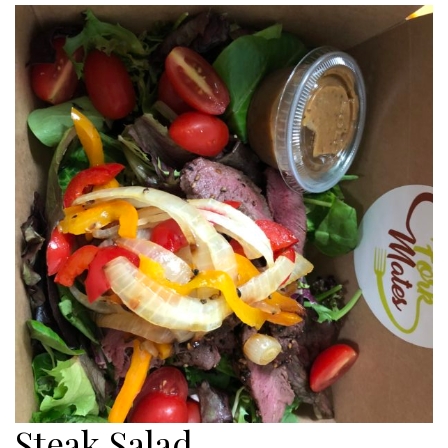
Steak Salad