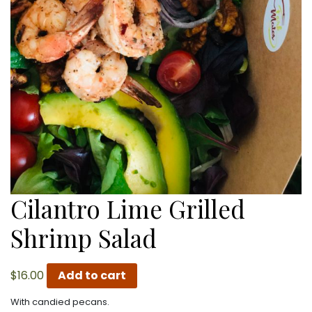
Cilantro Lime Grilled
Shrimp Salad
$
16.00
Add to cart
With candied pecans.