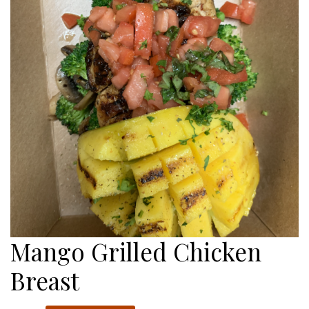
Mango Grilled Chicken
Breast