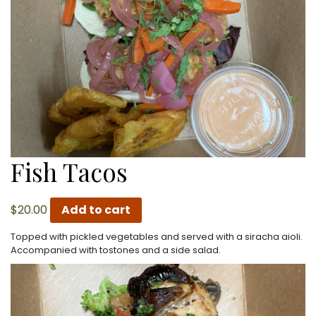
Fish Tacos
$
20.00
Add to cart
Topped with pickled vegetables and served with a siracha aioli.
Accompanied with tostones and a side salad.