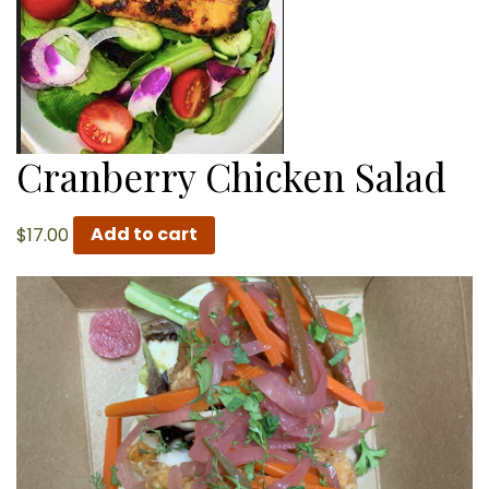
Cranberry Chicken Salad
$
17.00
Add to cart