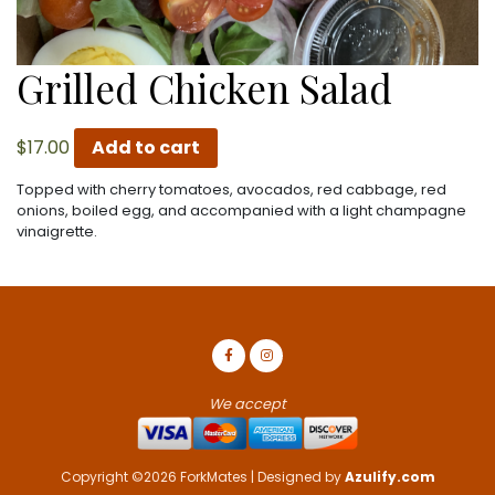
Grilled Chicken Salad
$
17.00
Add to cart
Topped with cherry tomatoes, avocados, red cabbage, red
onions, boiled egg, and accompanied with a light champagne
vinaigrette.
We accept
Copyright ©2026 ForkMates | Designed by
Azulify.com