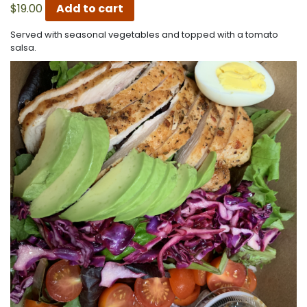
$
19.00
Add to cart
Served with seasonal vegetables and topped with a tomato
salsa.