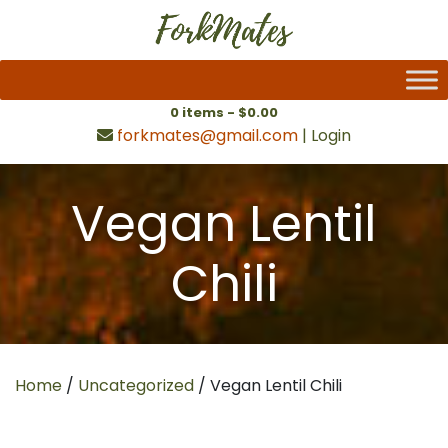
0 items -
$
0.00
forkmates@gmail.com
|
Login
Vegan Lentil
Chili
Home
/
Uncategorized
/ Vegan Lentil Chili