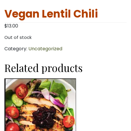
Vegan Lentil Chili
$
13.00
Out of stock
Category:
Uncategorized
Related products