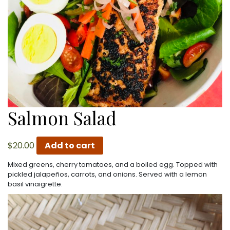
Salmon Salad
$
20.00
Add to cart
Mixed greens, cherry tomatoes, and a boiled egg. Topped with
pickled jalapeños, carrots, and onions. Served with a lemon
basil vinaigrette.