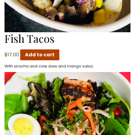
Fish Tacos
$
17.00
Add to cart
With siracha aioli cole slaw and mango salsa.