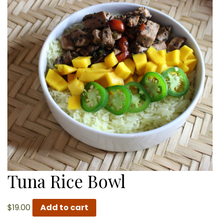
Tuna Rice Bowl
$
19.00
Add to cart