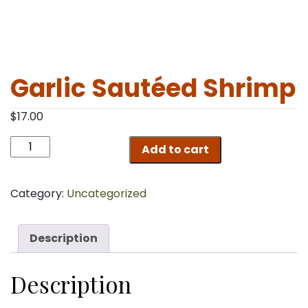
Garlic Sautéed Shrimp
$
17.00
Garlic
Add to cart
Sautéed
Shrimp
quantity
Category:
Uncategorized
Description
Description