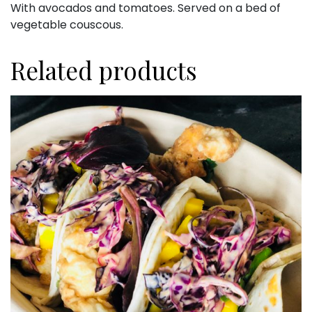
With avocados and tomatoes. Served on a bed of
vegetable couscous.
Related products