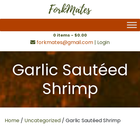
0 items -
$
0.00
forkmates@gmail.com
|
Login
Garlic Sautéed
Shrimp
Home
/
Uncategorized
/ Garlic Sautéed Shrimp