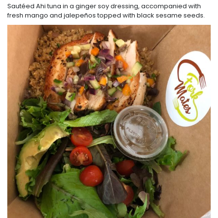
Sautéed Ahi tuna in a ginger soy dressing, accompanied with
fresh mango and jalepeños topped with black sesame seeds.