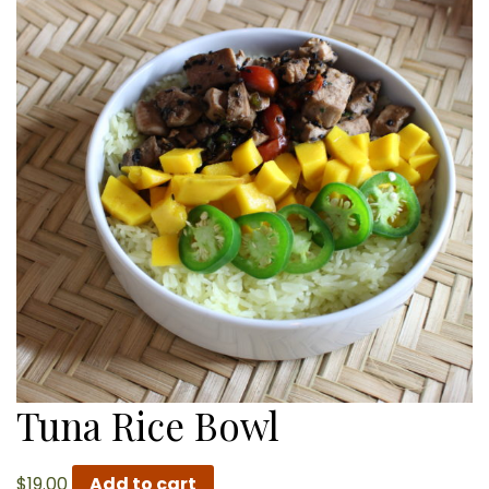
Tuna Rice Bowl
$
19.00
Add to cart