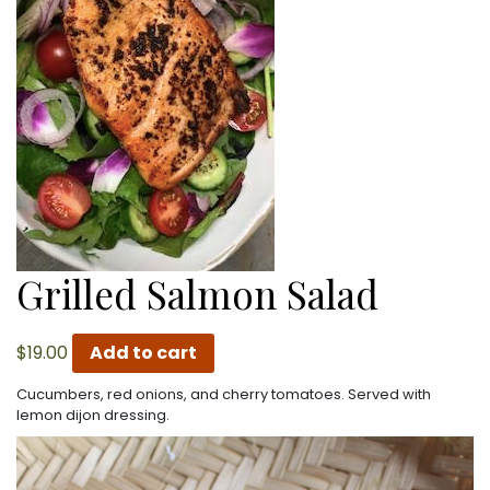
Grilled Salmon Salad
$
19.00
Add to cart
Cucumbers, red onions, and cherry tomatoes. Served with
lemon dijon dressing.