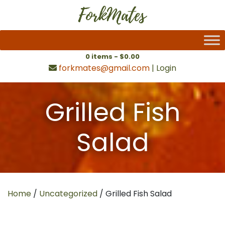
0 items -
$
0.00
forkmates@gmail.com
|
Login
Grilled Fish
Salad
Home
/
Uncategorized
/ Grilled Fish Salad