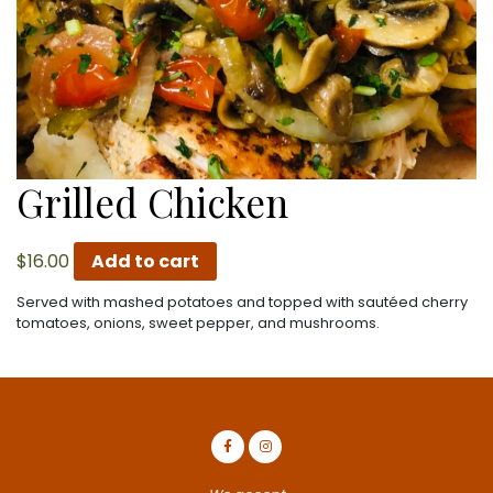
Grilled Chicken
$
16.00
Add to cart
Served with mashed potatoes and topped with sautéed cherry
tomatoes, onions, sweet pepper, and mushrooms.