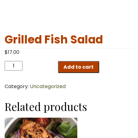
Grilled Fish Salad
$
17.00
Grilled
Add to cart
Fish
Salad
quantity
Category:
Uncategorized
Related products