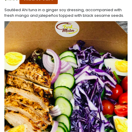
Sautéed Ahi tuna in a ginger soy dressing, accompanied with
fresh mango and jalepeños topped with black sesame seeds.