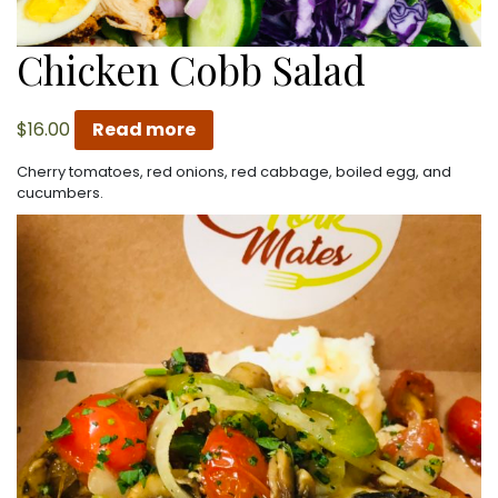
Chicken Cobb Salad
$
16.00
Read more
Cherry tomatoes, red onions, red cabbage, boiled egg, and
cucumbers.