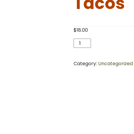
Tacos
$
18.00
Grilled
Salmon
Tacos
quantity
Category:
Uncategorized