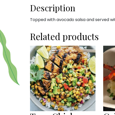
Description
Topped with avocado salsa and served with
Related products