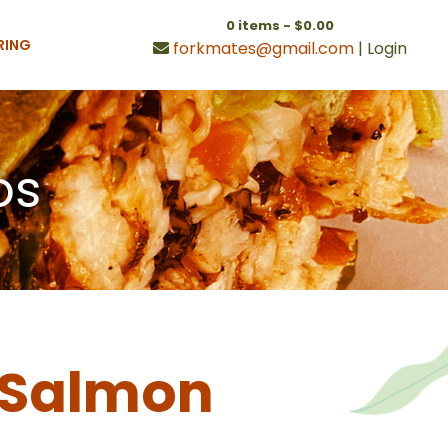
0 items -
$
0.00
RING
forkmates@gmail.com
|
Login
os
d Salmon