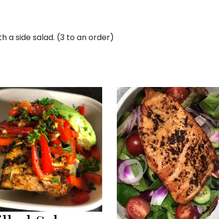
 a side salad. (3 to an order)