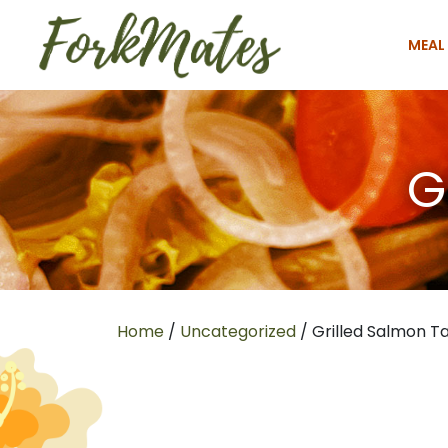
MEAL
G
Home
/
Uncategorized
/ Grilled Salmon T