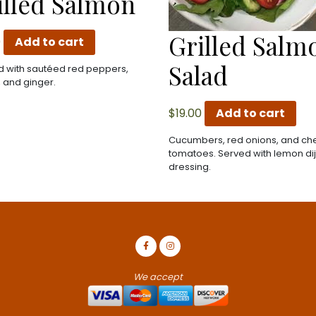
illed Salmon
Grilled Salm
0
Add to cart
Salad
 with sautéed red peppers,
, and ginger.
$
19.00
Add to cart
Cucumbers, red onions, and ch
tomatoes. Served with lemon di
dressing.
We accept