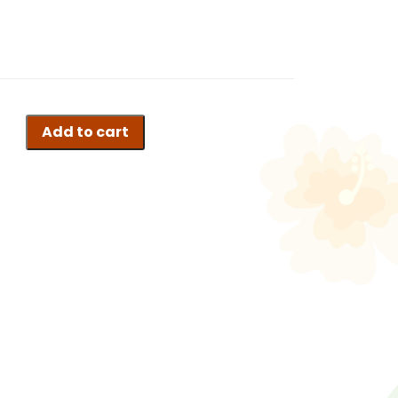
Add to cart