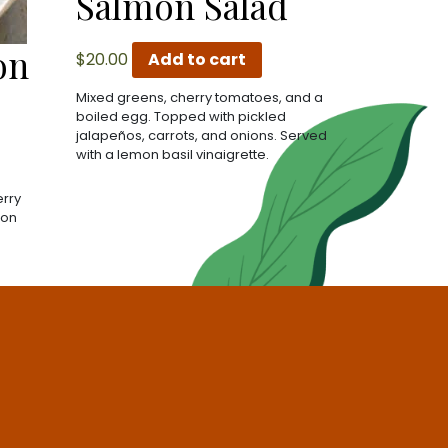
Salmon Salad
on
$
20.00
Add to cart
Mixed greens, cherry tomatoes, and a
boiled egg. Topped with pickled
jalapeños, carrots, and onions. Served
with a lemon basil vinaigrette.
erry
jon