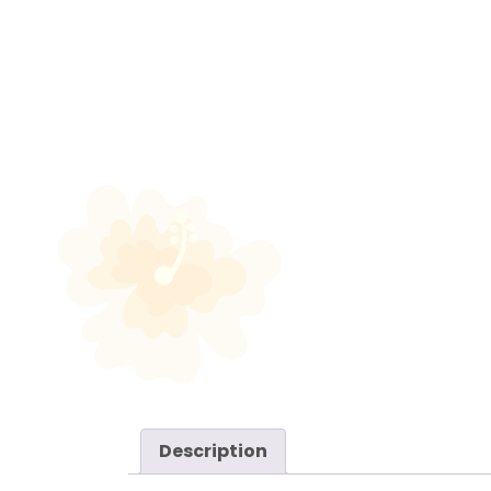
Description