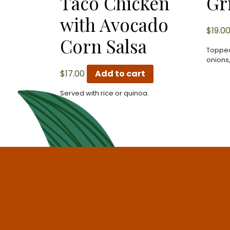
Taco Chicken
Gr
with Avocado
$
19.0
Corn Salsa
Topped
onions
$
17.00
Add to cart
Served with rice or quinoa.