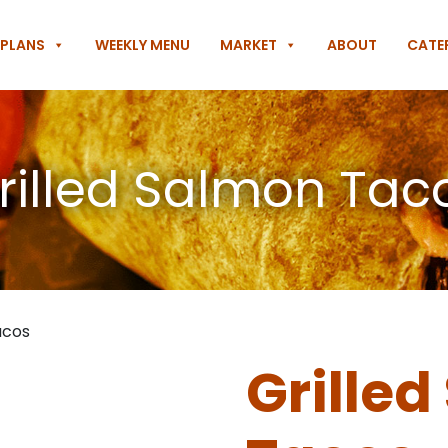
 PLANS
WEEKLY MENU
MARKET
ABOUT
CATE
rilled Salmon Tac
acos
Grille