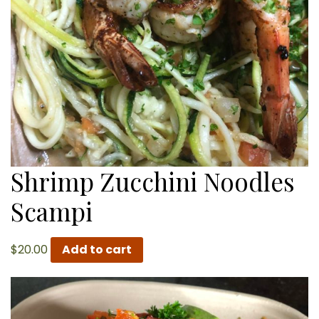
Shrimp Zucchini Noodles
Scampi
$
20.00
Add to cart