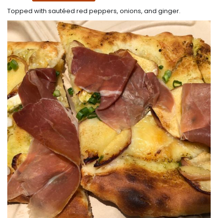
Topped with sautéed red peppers, onions, and ginger.