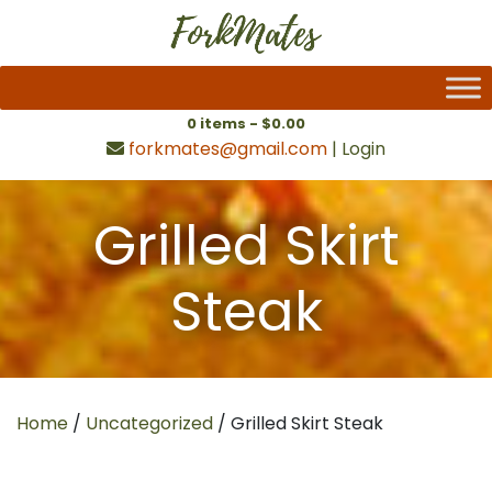
0 items -
$
0.00
forkmates@gmail.com
|
Login
Grilled Skirt
Steak
Home
/
Uncategorized
/ Grilled Skirt Steak