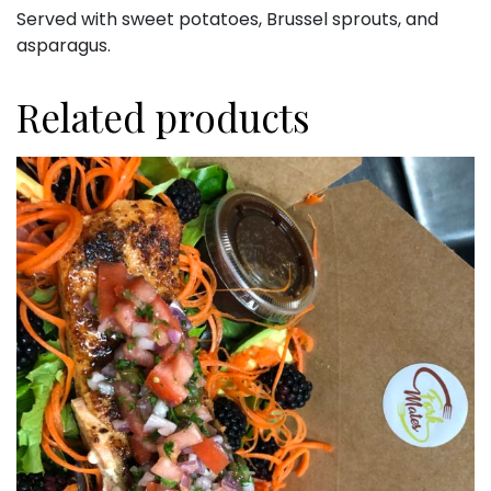
Served with sweet potatoes, Brussel sprouts, and
asparagus.
Related products