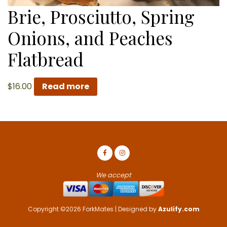
Brie, Prosciutto, Spring
Onions, and Peaches
Flatbread
$
16.00
Read more
We accept
Copyright ©2026 ForkMates | Designed by
Azulify.com