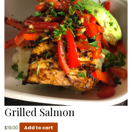
Grilled Salmon
$
19.00
Add to cart