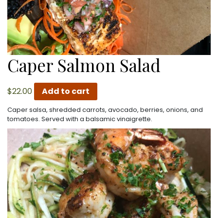
Caper Salmon Salad
$
22.00
Add to cart
Caper salsa, shredded carrots, avocado, berries, onions, and
tomatoes. Served with a balsamic vinaigrette.