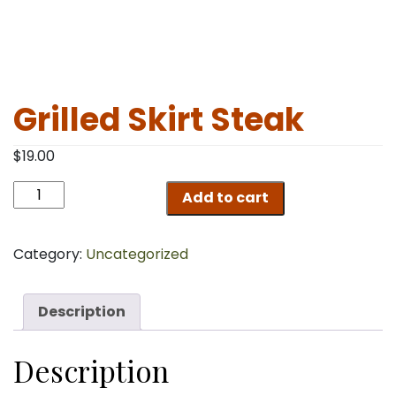
Grilled Skirt Steak
$
19.00
Grilled
Add to cart
Skirt
Steak
quantity
Category:
Uncategorized
Description
Description