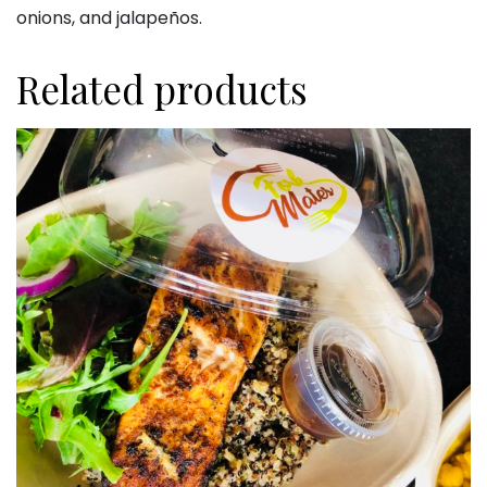
onions, and jalapeños.
Related products