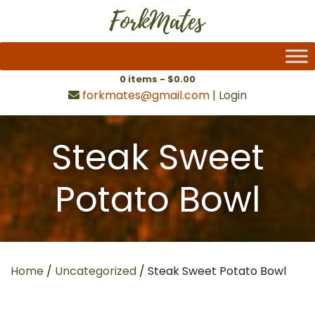
0 items -
$
0.00
forkmates@gmail.com
|
Login
Steak Sweet
Potato Bowl
Home
/
Uncategorized
/ Steak Sweet Potato Bowl