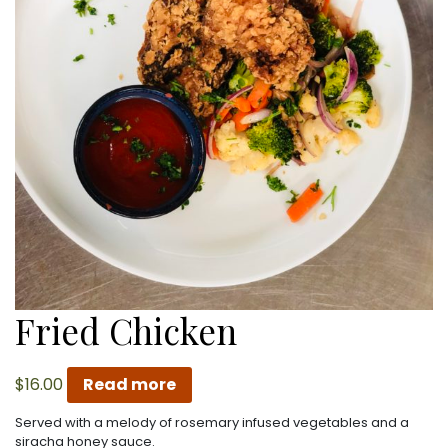
Fried Chicken
$
16.00
Read more
Served with a melody of rosemary infused vegetables and a
siracha honey sauce.