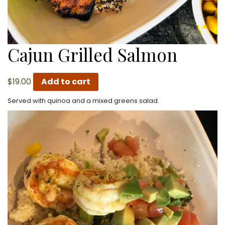
Cajun Grilled Salmon
$
19.00
Add to cart
Served with quinoa and a mixed greens salad.