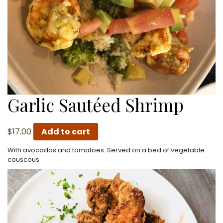
Garlic Sautéed Shrimp
$
17.00
Add to cart
With avocados and tomatoes. Served on a bed of vegetable
couscous.