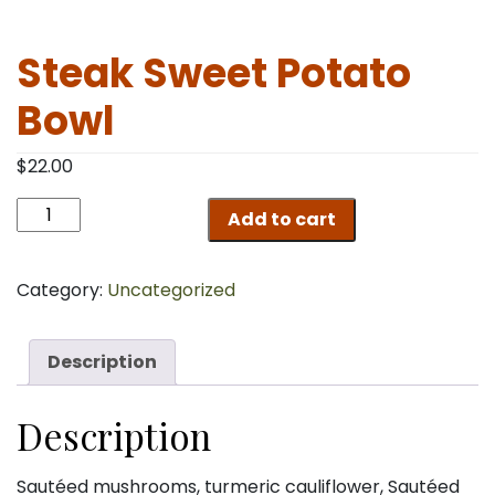
Steak Sweet Potato
Bowl
$
22.00
Steak
Add to cart
Sweet
Potato
Bowl
Category:
Uncategorized
quantity
Description
Description
Sautéed mushrooms, turmeric cauliflower, Sautéed