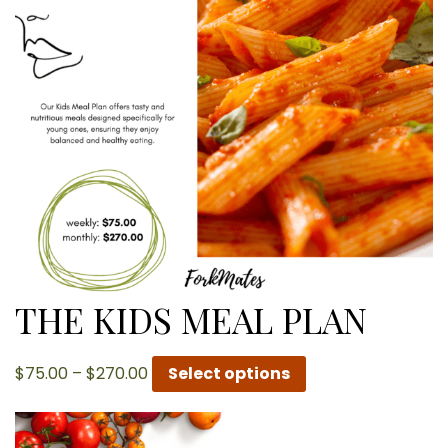
THE KIDS MEAL PLAN
Price
$
75.00
–
$
270.00
Select options
range:
$75.00
through