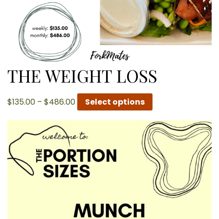
THE WEIGHT LOSS
Price
$
135.00
–
$
486.00
Select options
range:
$135.00
through
$486.00