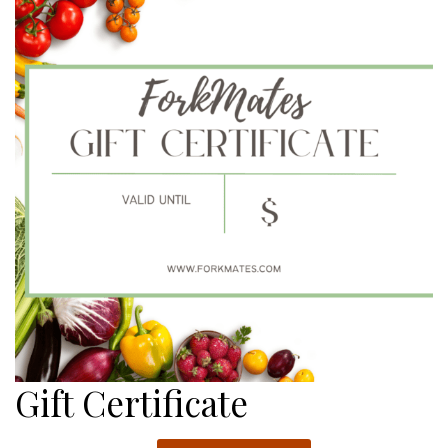
$270.00
Gift Certificate