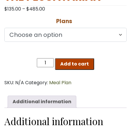
Price
$
135.00
–
$
485.00
range:
Plans
$135.00
through
$485.00
THE
Add to cart
PESCATARIAN
quantity
SKU:
N/A
Category:
Meal Plan
Additional information
Additional information