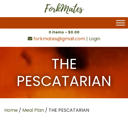
0 items -
$
0.00
forkmates@gmail.com
|
Login
THE
PESCATARIAN
Home
/
Meal Plan
/ THE PESCATARIAN