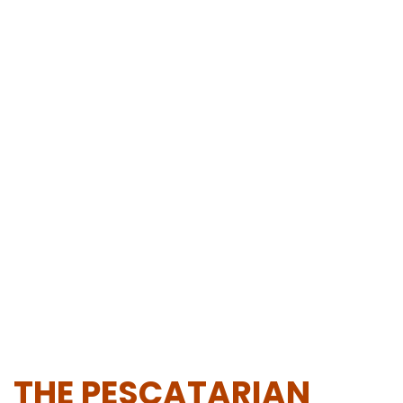
THE PESCATARIAN