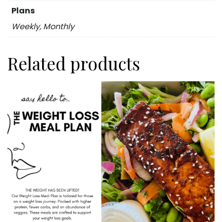
Plans
Weekly, Monthly
Related products