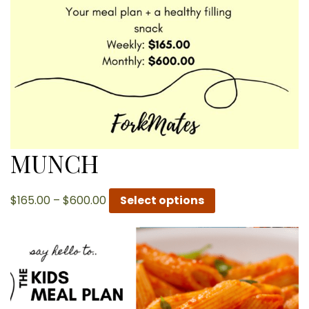
MUNCH
Price
$
165.00
–
$
600.00
Select options
range:
$165.00
through
$600.00