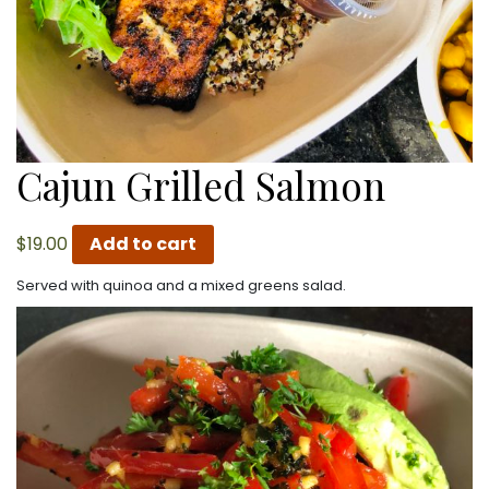
Cajun Grilled Salmon
$
19.00
Add to cart
Served with quinoa and a mixed greens salad.