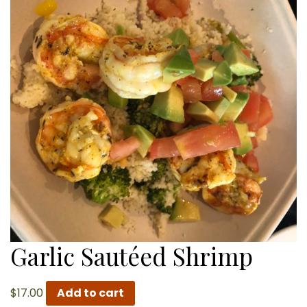
Garlic Sautéed Shrimp
$
17.00
Add to cart