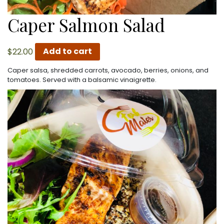
Caper Salmon Salad
$
22.00
Add to cart
Caper salsa, shredded carrots, avocado, berries, onions, and
tomatoes. Served with a balsamic vinaigrette.