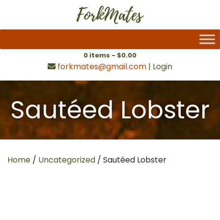
0 items -
$
0.00
forkmates@gmail.com
|
Login
Sautéed Lobster
Home
/
Uncategorized
/ Sautéed Lobster