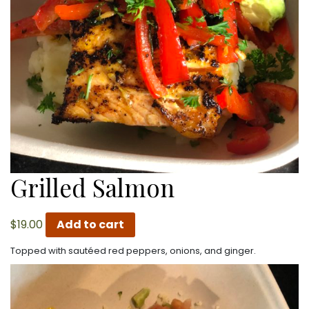
Grilled Salmon
$
19.00
Add to cart
Topped with sautéed red peppers, onions, and ginger.