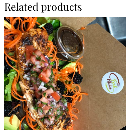
Related products