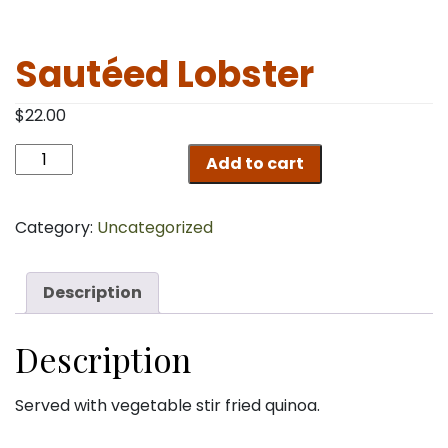
Sautéed Lobster
$
22.00
Sautéed
Add to cart
Lobster
quantity
Category:
Uncategorized
Description
Description
Served with vegetable stir fried quinoa.