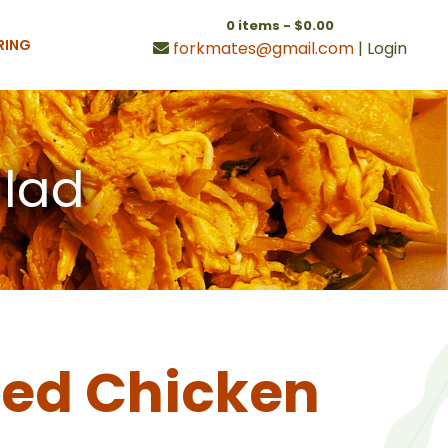
0 items -
$
0.00
RING
forkmates@gmail.com
|
Login
alad
ed Chicken