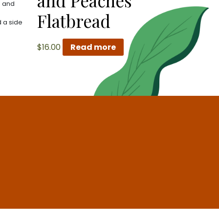
and Peaches
s and
Flatbread
 a side
$
16.00
Read more