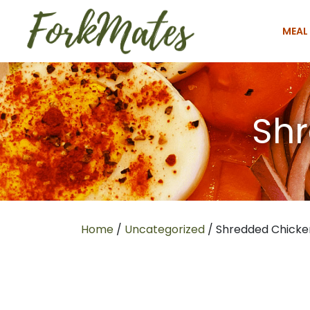
MEAL
Shr
Home
/
Uncategorized
/ Shredded Chicke