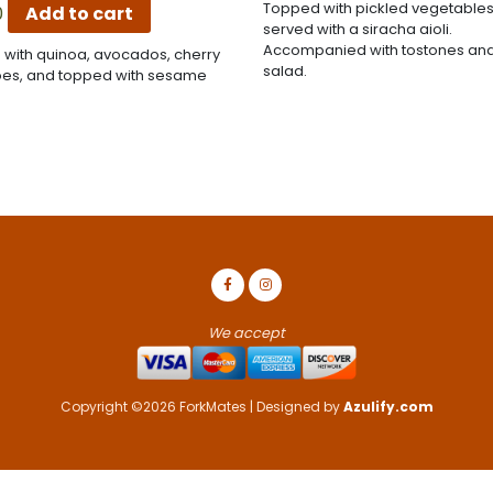
Topped with pickled vegetable
0
Add to cart
served with a siracha aioli.
Accompanied with tostones and
 with quinoa, avocados, cherry
salad.
es, and topped with sesame
We accept
Copyright ©2026 ForkMates | Designed by
Azulify.com