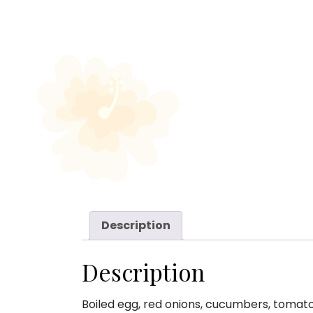
Description
Description
Boiled egg, red onions, cucumbers, tomato