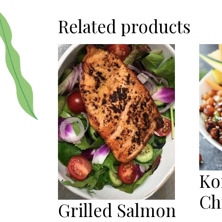
Related products
Ko
Ch
Grilled Salmon