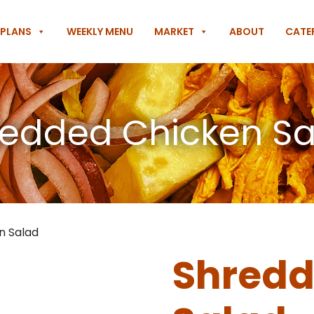
 PLANS
WEEKLY MENU
MARKET
ABOUT
CATE
edded Chicken S
n Salad
Shredd