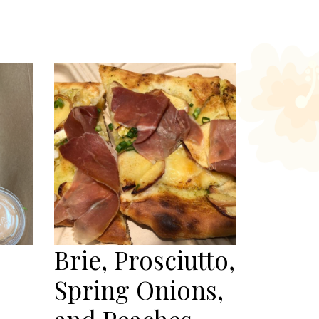
Brie, Prosciutto,
Spring Onions,