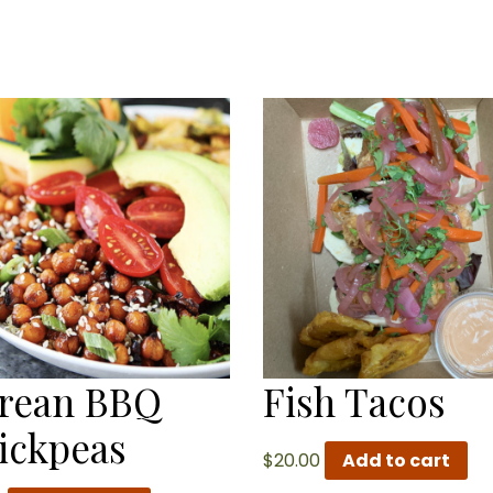
rean BBQ
Fish Tacos
ickpeas
$
20.00
Add to cart