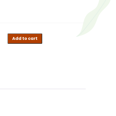
Add to cart