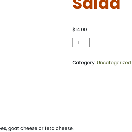
Salad
$
14.00
Shredded
Chicken
Salad
quantity
Category:
Uncategorized
es, goat cheese or feta cheese.