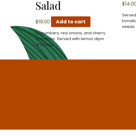
Salad
$
14.0
Served
tomato
$
19.00
Add to cart
seeds.
Cucumbers, red onions, and cherry
tomatoes. Served with lemon dijon
dressing.